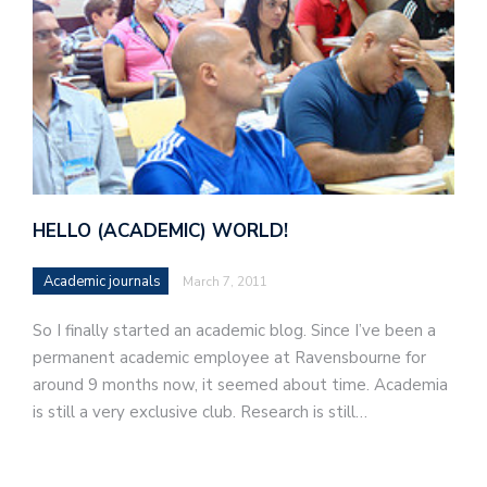
HELLO (ACADEMIC) WORLD!
Academic journals
March 7, 2011
So I finally started an academic blog. Since I’ve been a
permanent academic employee at Ravensbourne for
around 9 months now, it seemed about time. Academia
is still a very exclusive club. Research is still…