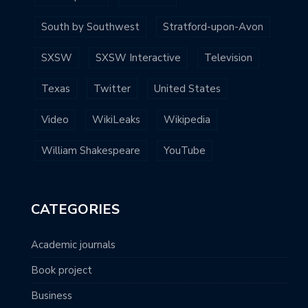
South by Southwest
Stratford-upon-Avon
SXSW
SXSW Interactive
Television
Texas
Twitter
United States
Video
WikiLeaks
Wikipedia
William Shakespeare
YouTube
CATEGORIES
Academic journals
Book project
Business