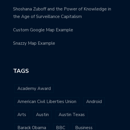
Shoshana Zuboff and the Power of Knowledge in
the Age of Surveillance Capitalism
Custom Google Map Example
Snazzy Map Example
TAGS
Academy Award
American Civil Liberties Union
Android
Arts
Austin
Austin Texas
Barack Obama
BBC
Business