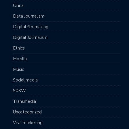
Cinna
Data Journalism
Digital filmmaking
Digital Journalism
Ethics
Mozilla
Music
Social media
SXSW
Transmedia
Uncategorized
Viral marketing