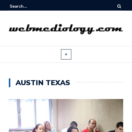
AUSTIN TEXAS