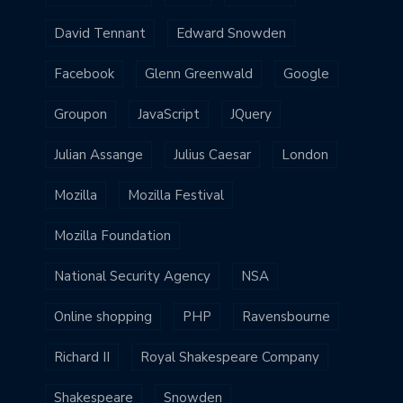
David Tennant
Edward Snowden
Facebook
Glenn Greenwald
Google
Groupon
JavaScript
JQuery
Julian Assange
Julius Caesar
London
Mozilla
Mozilla Festival
Mozilla Foundation
National Security Agency
NSA
Online shopping
PHP
Ravensbourne
Richard II
Royal Shakespeare Company
Shakespeare
Snowden