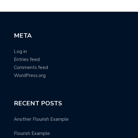
META
Log in
Entries feed
Comments feed
WordPress.org
RECENT POSTS
Another Flourish Example
Flourish Example