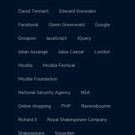
David Tennant
Edward Snowden
Facebook
Glenn Greenwald
Google
Groupon
JavaScript
JQuery
Julian Assange
Julius Caesar
London
Mozilla
Mozilla Festival
Mozilla Foundation
National Security Agency
NSA
Online shopping
PHP
Ravensbourne
Richard II
Royal Shakespeare Company
Shakespeare
Snowden