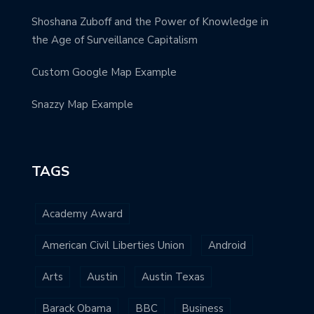
Shoshana Zuboff and the Power of Knowledge in
the Age of Surveillance Capitalism
Custom Google Map Example
Snazzy Map Example
TAGS
Academy Award
American Civil Liberties Union
Android
Arts
Austin
Austin Texas
Barack Obama
BBC
Business