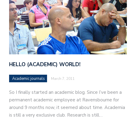
HELLO (ACADEMIC) WORLD!
Academic journals
March 7, 2011
So I finally started an academic blog. Since I’ve been a
permanent academic employee at Ravensbourne for
around 9 months now, it seemed about time. Academia
is still a very exclusive club. Research is still…