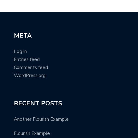
META
Log in
Entries feed
Comments feed
WordPress.org
RECENT POSTS
Another Flourish Example
Flourish Example