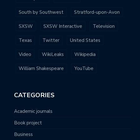
South by Southwest
Stratford-upon-Avon
SXSW
SXSW Interactive
Television
Texas
Twitter
United States
Video
WikiLeaks
Wikipedia
William Shakespeare
YouTube
CATEGORIES
Academic journals
Book project
Business