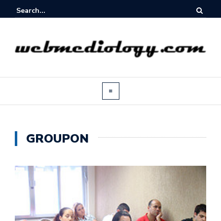
GROUPON