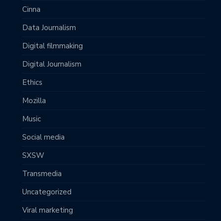
Cinna
Data Journalism
Digital filmmaking
Digital Journalism
Ethics
Mozilla
Music
Social media
SXSW
Transmedia
Uncategorized
Viral marketing