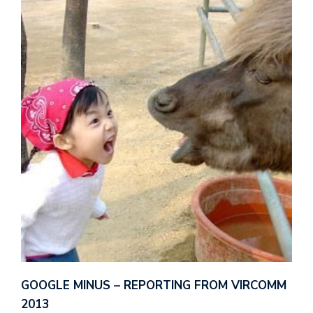
GOOGLE MINUS – REPORTING FROM VIRCOMM
2013