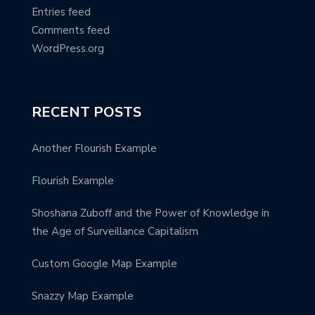
Entries feed
Comments feed
WordPress.org
RECENT POSTS
Another Flourish Example
Flourish Example
Shoshana Zuboff and the Power of Knowledge in
the Age of Surveillance Capitalism
Custom Google Map Example
Snazzy Map Example