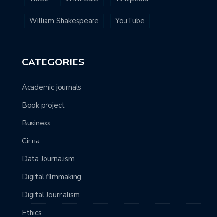
William Shakespeare
YouTube
CATEGORIES
Academic journals
Book project
Business
Cinna
Data Journalism
Digital filmmaking
Digital Journalism
Ethics