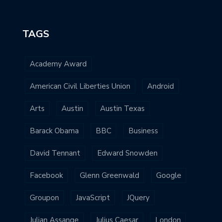
TAGS
Academy Award
American Civil Liberties Union
Android
Arts
Austin
Austin Texas
Barack Obama
BBC
Business
David Tennant
Edward Snowden
Facebook
Glenn Greenwald
Google
Groupon
JavaScript
JQuery
Julian Assange
Julius Caesar
London