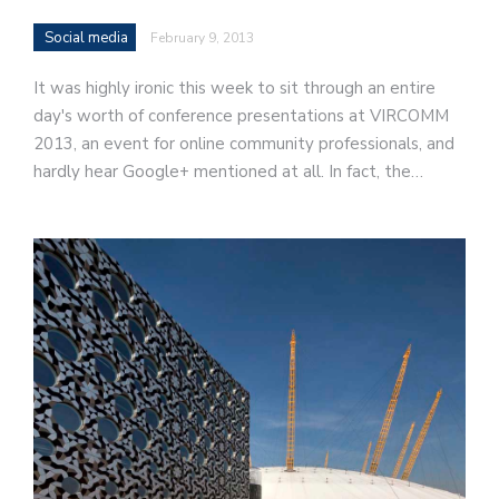
Social media
February 9, 2013
It was highly ironic this week to sit through an entire
day's worth of conference presentations at VIRCOMM
2013, an event for online community professionals, and
hardly hear Google+ mentioned at all. In fact, the…