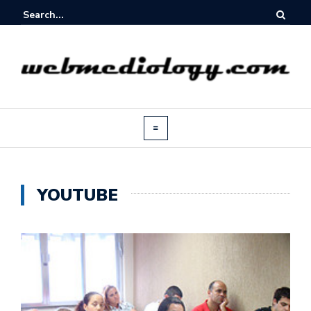
YOUTUBE