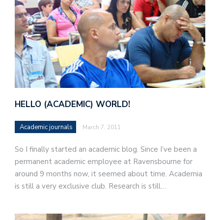
HELLO (ACADEMIC) WORLD!
Academic journals
March 7, 2011
So I finally started an academic blog. Since I’ve been a
permanent academic employee at Ravensbourne for
around 9 months now, it seemed about time. Academia
is still a very exclusive club. Research is still…