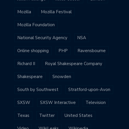
Mozilla
Mozilla Festival
Mozilla Foundation
National Security Agency
NSA
Online shopping
PHP
Ravensbourne
Richard II
Royal Shakespeare Company
Shakespeare
Snowden
South by Southwest
Stratford-upon-Avon
SXSW
SXSW Interactive
Television
Texas
Twitter
United States
Video
WikiLeaks
Wikipedia