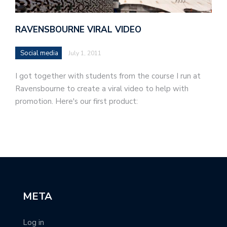
RAVENSBOURNE VIRAL VIDEO
Social media
July 1, 2011
I got together with students from the course I run at
Ravensbourne to create a viral video to help with
promotion. Here's our first product:
META
Log in