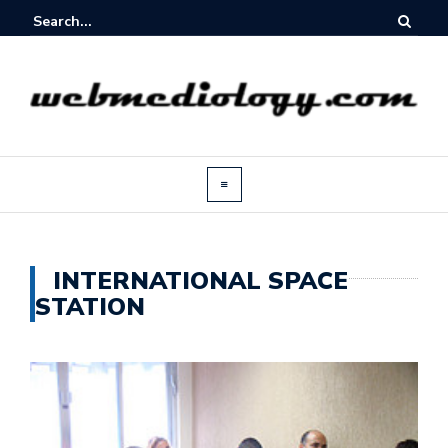
INTERNATIONAL SPACE
STATION