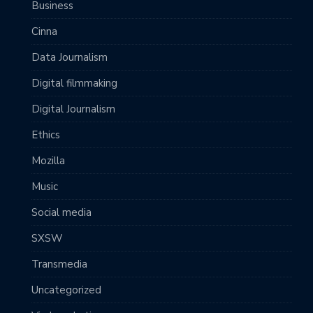
Business
Cinna
Data Journalism
Digital filmmaking
Digital Journalism
Ethics
Mozilla
Music
Social media
SXSW
Transmedia
Uncategorized