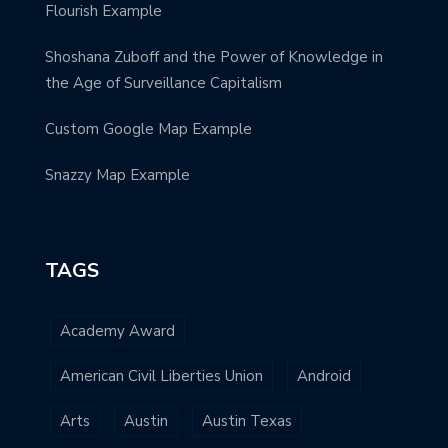
Flourish Example
Shoshana Zuboff and the Power of Knowledge in
the Age of Surveillance Capitalism
Custom Google Map Example
Snazzy Map Example
TAGS
Academy Award
American Civil Liberties Union
Android
Arts
Austin
Austin Texas