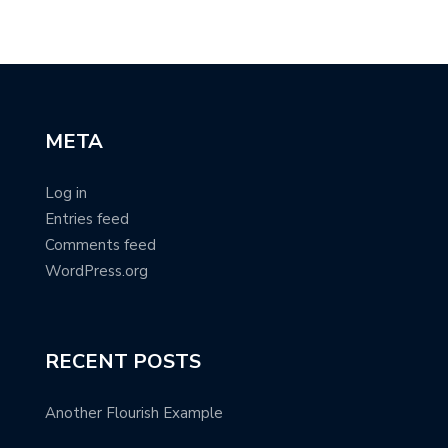
META
Log in
Entries feed
Comments feed
WordPress.org
RECENT POSTS
Another Flourish Example