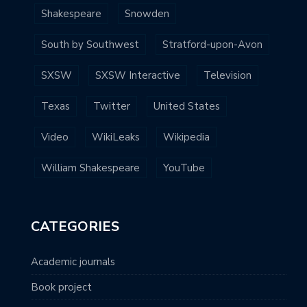
Shakespeare
Snowden
South by Southwest
Stratford-upon-Avon
SXSW
SXSW Interactive
Television
Texas
Twitter
United States
Video
WikiLeaks
Wikipedia
William Shakespeare
YouTube
CATEGORIES
Academic journals
Book project