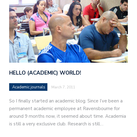
HELLO (ACADEMIC) WORLD!
Academic journals
March 7, 2011
So I finally started an academic blog. Since I’ve been a
permanent academic employee at Ravensbourne for
around 9 months now, it seemed about time. Academia
is still a very exclusive club. Research is still…