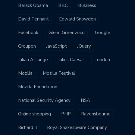
Barack Obama
BBC
Business
David Tennant
Edward Snowden
Facebook
Glenn Greenwald
Google
Groupon
JavaScript
JQuery
Julian Assange
Julius Caesar
London
Mozilla
Mozilla Festival
Mozilla Foundation
National Security Agency
NSA
Online shopping
PHP
Ravensbourne
Richard II
Royal Shakespeare Company