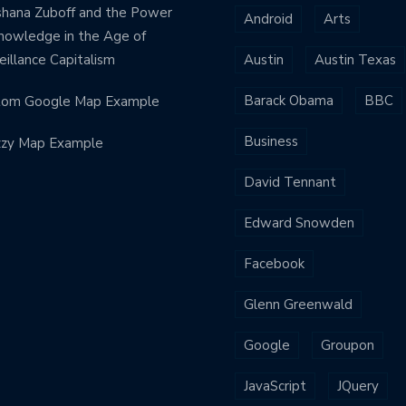
hana Zuboff and the Power
Android
Arts
nowledge in the Age of
eillance Capitalism
Austin
Austin Texas
Barack Obama
BBC
tom Google Map Example
Business
zzy Map Example
David Tennant
Edward Snowden
Facebook
Glenn Greenwald
Google
Groupon
JavaScript
JQuery