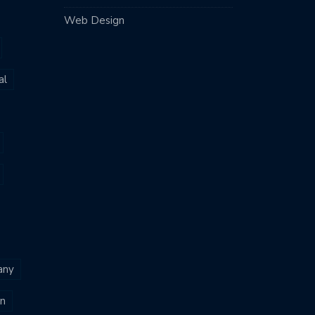
Web Design
al
any
n