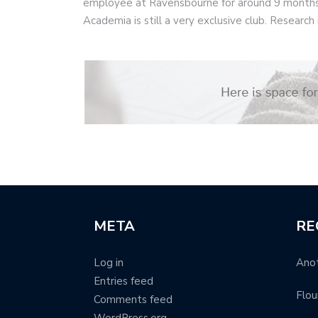
employee at Ravensbourne for around 9 months
Academia is still a very exclusive club. Research i
META
RE
Log in
Anot
Entries feed
Flou
Comments feed
WordPress.org