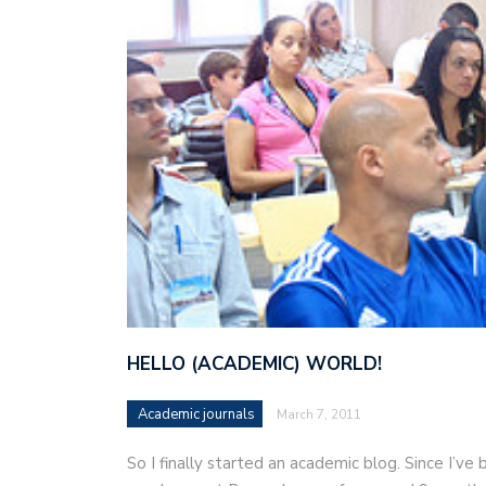
HELLO (ACADEMIC) WORLD!
Academic journals
March 7, 2011
So I finally started an academic blog. Since I’