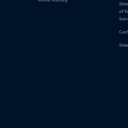
Shos
of K
Surv
Cus
Sna