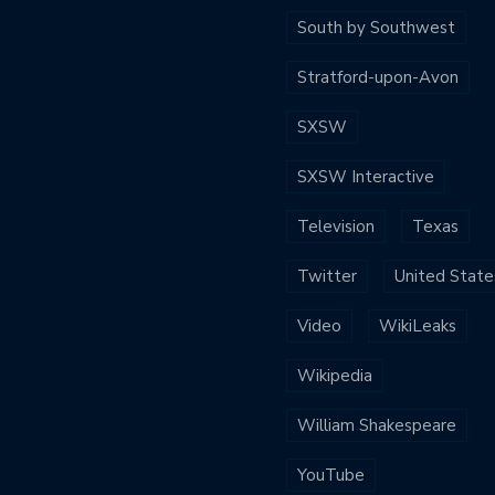
South by Southwest
Stratford-upon-Avon
SXSW
SXSW Interactive
Television
Texas
Twitter
United State
Video
WikiLeaks
Wikipedia
William Shakespeare
YouTube