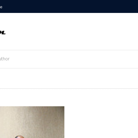
Example
uthor