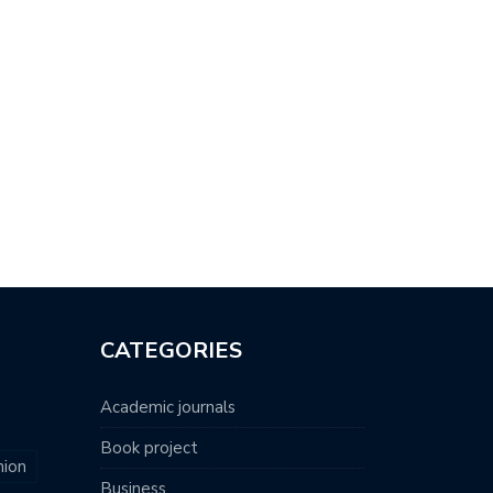
CATEGORIES
Academic journals
Book project
nion
Business