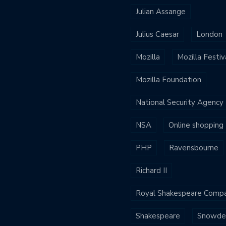
Julian Assange
Julius Caesar
London
Mozilla
Mozilla Festiv
Mozilla Foundation
National Security Agency
NSA
Online shopping
PHP
Ravensbourne
Richard II
Royal Shakespeare Comp
Shakespeare
Snowde