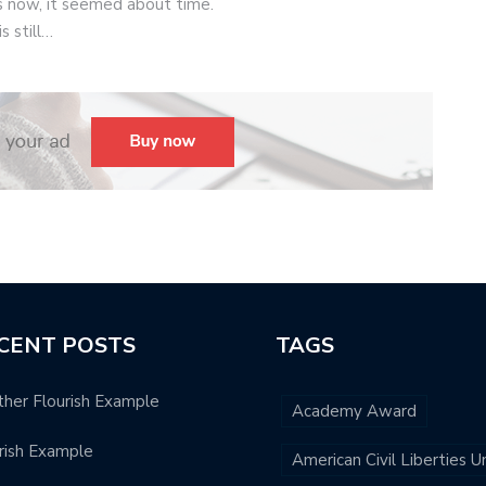
 now, it seemed about time.
s still…
CENT POSTS
TAGS
her Flourish Example
Academy Award
rish Example
American Civil Liberties U