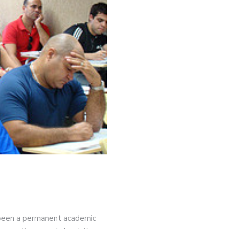
ve been a permanent academic