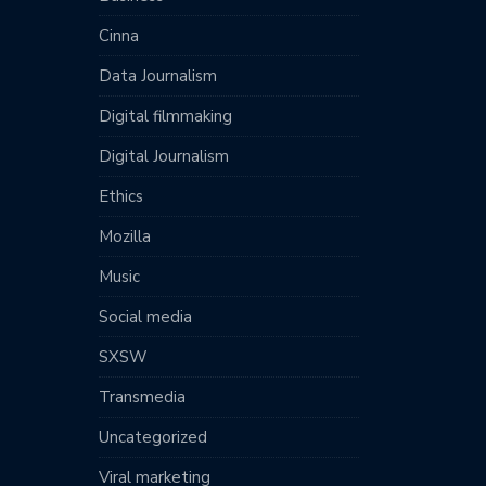
Cinna
Data Journalism
Digital filmmaking
Digital Journalism
Ethics
Mozilla
Music
Social media
SXSW
Transmedia
Uncategorized
Viral marketing