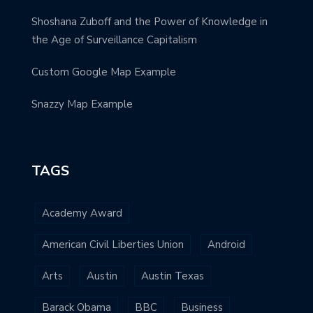
Shoshana Zuboff and the Power of Knowledge in
the Age of Surveillance Capitalism
Custom Google Map Example
Snazzy Map Example
TAGS
Academy Award
American Civil Liberties Union
Android
Arts
Austin
Austin Texas
Barack Obama
BBC
Business