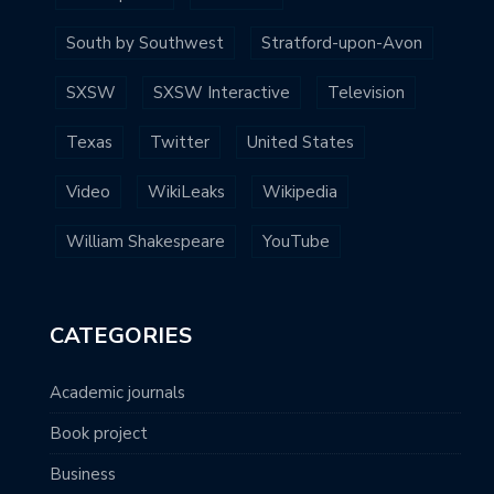
South by Southwest
Stratford-upon-Avon
SXSW
SXSW Interactive
Television
Texas
Twitter
United States
Video
WikiLeaks
Wikipedia
William Shakespeare
YouTube
CATEGORIES
Academic journals
Book project
Business