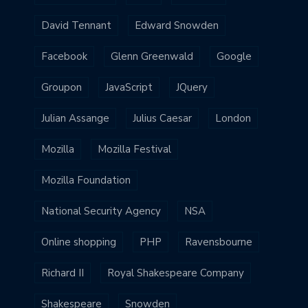
David Tennant
Edward Snowden
Facebook
Glenn Greenwald
Google
Groupon
JavaScript
JQuery
Julian Assange
Julius Caesar
London
Mozilla
Mozilla Festival
Mozilla Foundation
National Security Agency
NSA
Online shopping
PHP
Ravensbourne
Richard II
Royal Shakespeare Company
Shakespeare
Snowden