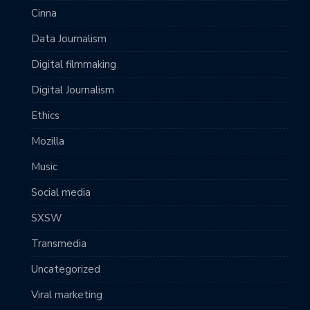
Cinna
Data Journalism
Digital filmmaking
Digital Journalism
Ethics
Mozilla
Music
Social media
SXSW
Transmedia
Uncategorized
Viral marketing