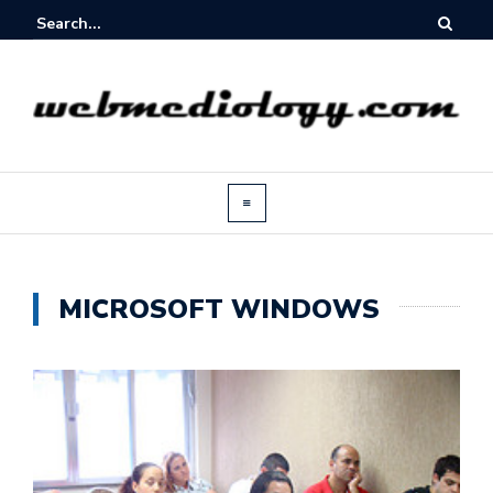
MICROSOFT WINDOWS