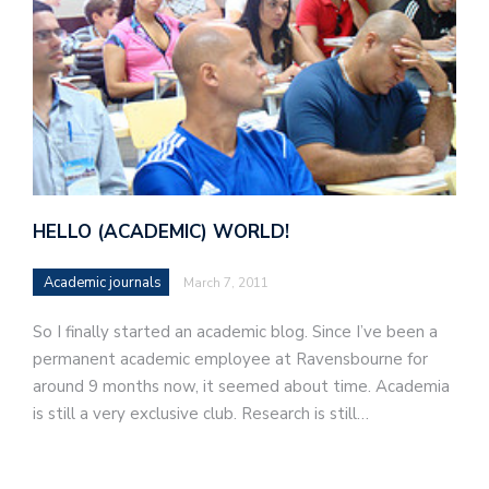
HELLO (ACADEMIC) WORLD!
Academic journals
March 7, 2011
So I finally started an academic blog. Since I’ve been a
permanent academic employee at Ravensbourne for
around 9 months now, it seemed about time. Academia
is still a very exclusive club. Research is still…