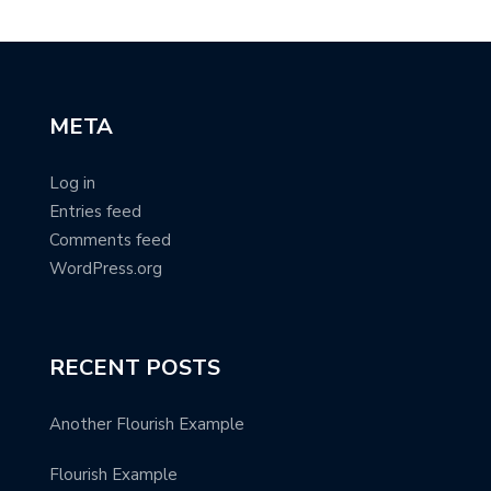
META
Log in
Entries feed
Comments feed
WordPress.org
RECENT POSTS
Another Flourish Example
Flourish Example