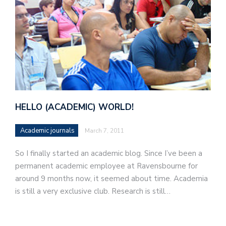
HELLO (ACADEMIC) WORLD!
Academic journals
March 7, 2011
So I finally started an academic blog. Since I’ve been a
permanent academic employee at Ravensbourne for
around 9 months now, it seemed about time. Academia
is still a very exclusive club. Research is still…