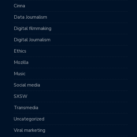
Cinna
Data Journalism
Digital filmmaking
Digital Journalism
Ethics
Mozilla
Music
Social media
SXSW
Transmedia
Uncategorized
Viral marketing