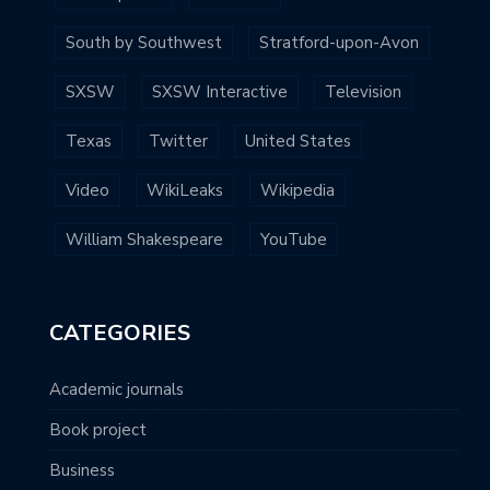
South by Southwest
Stratford-upon-Avon
SXSW
SXSW Interactive
Television
Texas
Twitter
United States
Video
WikiLeaks
Wikipedia
William Shakespeare
YouTube
CATEGORIES
Academic journals
Book project
Business