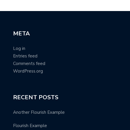
META
Log in
Entries feed
Comments feed
WordPress.org
RECENT POSTS
Another Flourish Example
Flourish Example