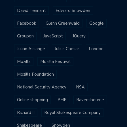
David Tennant
Edward Snowden
Facebook
Glenn Greenwald
Google
Groupon
JavaScript
JQuery
Julian Assange
Julius Caesar
London
Mozilla
Mozilla Festival
Mozilla Foundation
National Security Agency
NSA
Online shopping
PHP
Ravensbourne
Richard II
Royal Shakespeare Company
Shakespeare
Snowden