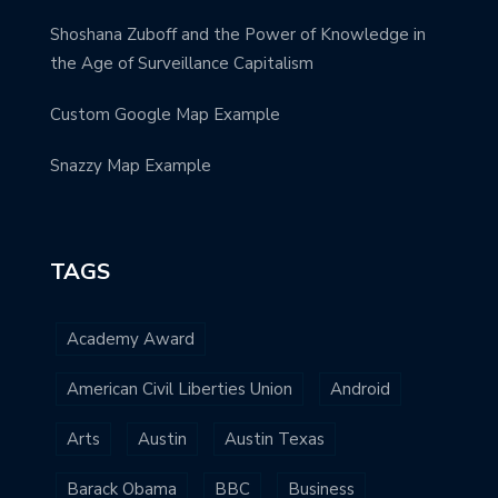
Shoshana Zuboff and the Power of Knowledge in
the Age of Surveillance Capitalism
Custom Google Map Example
Snazzy Map Example
TAGS
Academy Award
American Civil Liberties Union
Android
Arts
Austin
Austin Texas
Barack Obama
BBC
Business