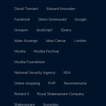
David Tennant
Edward Snowden
Facebook
Glenn Greenwald
Google
Groupon
JavaScript
JQuery
Julian Assange
Julius Caesar
London
Mozilla
Mozilla Festival
Mozilla Foundation
National Security Agency
NSA
Online shopping
PHP
Ravensbourne
Richard II
Royal Shakespeare Company
Shakespeare
Snowden