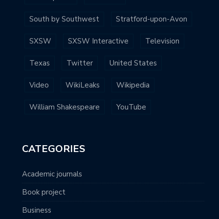
South by Southwest
Stratford-upon-Avon
SXSW
SXSW Interactive
Television
Texas
Twitter
United States
Video
WikiLeaks
Wikipedia
William Shakespeare
YouTube
CATEGORIES
Academic journals
Book project
Business