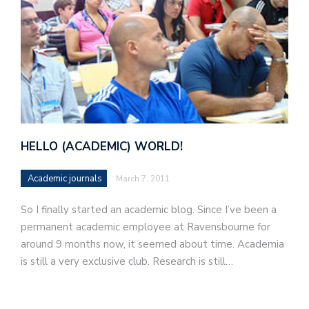
HELLO (ACADEMIC) WORLD!
Academic journals
March 7, 2011
So I finally started an academic blog. Since I’ve been a
permanent academic employee at Ravensbourne for
around 9 months now, it seemed about time. Academia
is still a very exclusive club. Research is still…