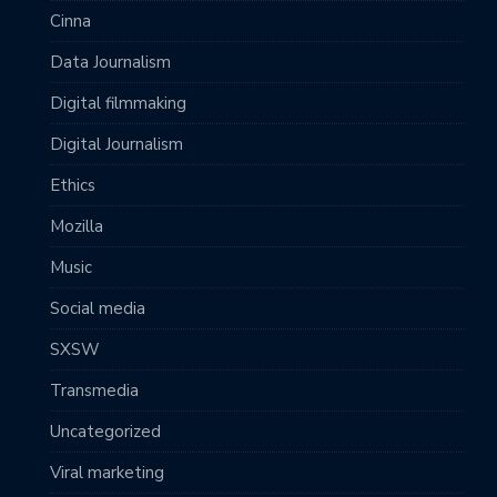
Cinna
Data Journalism
Digital filmmaking
Digital Journalism
Ethics
Mozilla
Music
Social media
SXSW
Transmedia
Uncategorized
Viral marketing