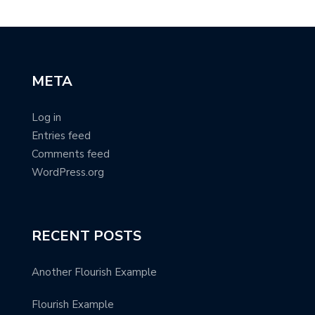
META
Log in
Entries feed
Comments feed
WordPress.org
RECENT POSTS
Another Flourish Example
Flourish Example