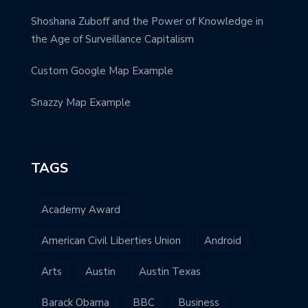
Shoshana Zuboff and the Power of Knowledge in
the Age of Surveillance Capitalism
Custom Google Map Example
Snazzy Map Example
TAGS
Academy Award
American Civil Liberties Union
Android
Arts
Austin
Austin Texas
Barack Obama
BBC
Business