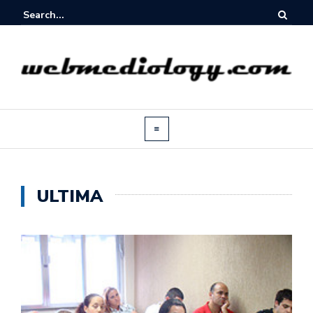
ULTIMA